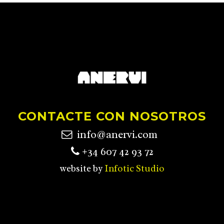
CONTACTE CON NOSOTROS
info@anervi.com
+34 607 42 93 72
website by
Infotic Studio