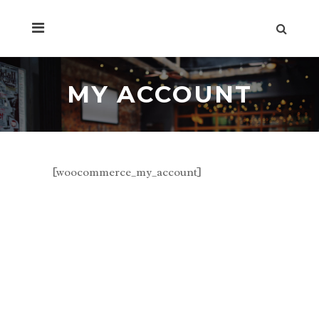
MY ACCOUNT
[woocommerce_my_account]